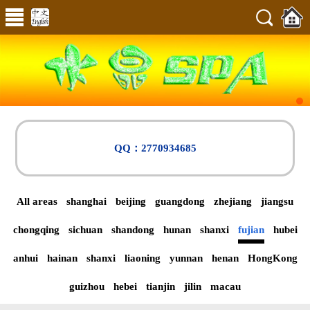
QQ：2770934685
All areas
shanghai
beijing
guangdong
zhejiang
jiangsu
chongqing
sichuan
shandong
hunan
shanxi
fujian
hubei
anhui
hainan
shanxi
liaoning
yunnan
henan
HongKong
guizhou
hebei
tianjin
jilin
macau