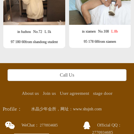
in xiamen
No.108
L:8b
in fuzhou
No.72
L:1k
95 178 68from xiamen
97 180 60from shandong student
Call Us
About us
Join us
User agreement
stage door
Profile：
水晶少年会所，网址：www.shsjnh.com
WeChat：
Official QQ：
2770934685
2770934685