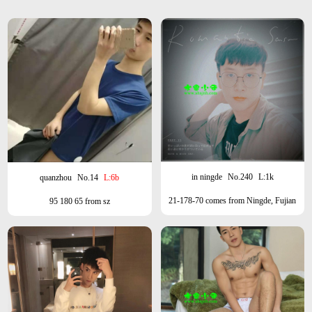
in ningde
No.240
L:1k
quanzhou
No.14
L:6b
21-178-70 comes from Ningde, Fujian
95 180 65 from sz
Province, Zhengtai/small fresh meat can
be wolf and milk.